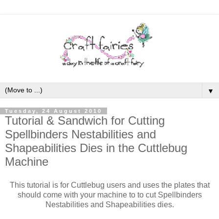
▼
Tuesday, 24 August 2010
Tutorial & Sandwich for Cutting
Spellbinders Nestabilities and
Shapeabilities Dies in the Cuttlebug
Machine
This tutorial is for Cuttlebug users and uses the plates that
should come with your machine to to cut Spellbinders
Nestabilities and Shapeabilities dies.