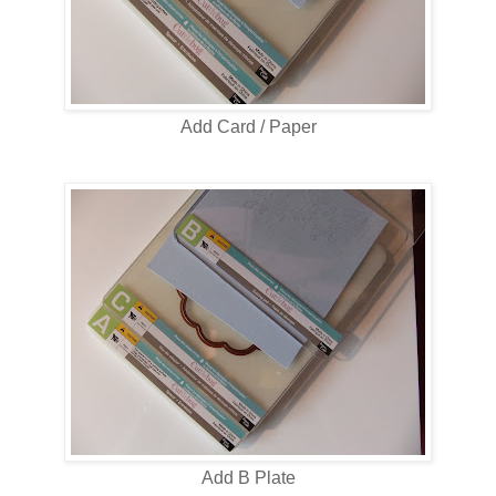
Add Card / Paper
Add B Plate