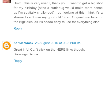
Hmm...this is very useful, thank you. I want to get a big shot
for my birthday (altho a cuttlebug would make more sense
as I'm spatially challenged) - but looking at this I think it's a
shame I can't use my good old Sizzix Original machine for
the Bigz dies, as it's soooo easy to use for everything else!
Reply
bernietom47
25 August 2010 at 03:31:00 BST
Great info! Can't click on the HERE links though.
Blessings Bernie
Reply