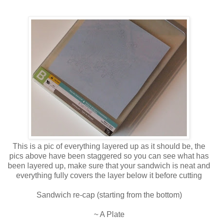
This is a pic of everything layered up as it should be, the
pics above have been staggered so you can see what has
been layered up, make sure that your sandwich is neat and
everything fully covers the layer below it before cutting
Sandwich re-cap (starting from the bottom)
~ A Plate