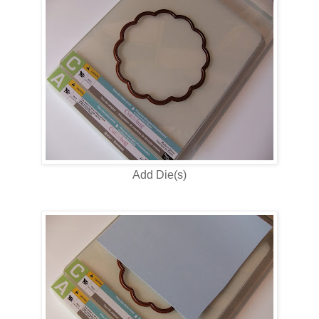
Add Die(s)