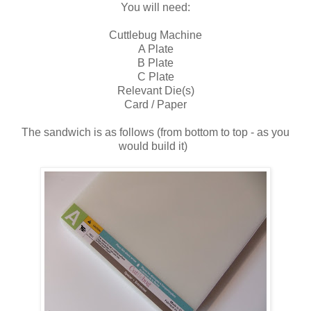
You will need:
Cuttlebug Machine
A Plate
B Plate
C Plate
Relevant Die(s)
Card / Paper
The sandwich is as follows (from bottom to top - as you
would build it)