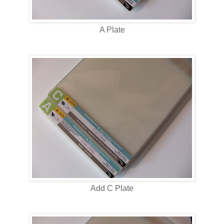
A Plate
Add C Plate