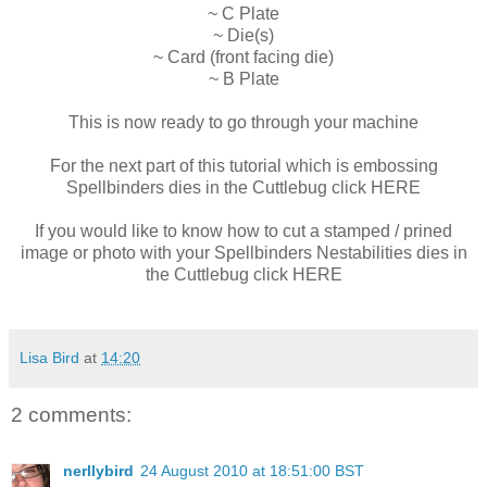
~ C Plate
~ Die(s)
~ Card (front facing die)
~ B Plate
This is now ready to go through your machine
For the next part of this tutorial which is embossing
Spellbinders dies in the Cuttlebug click HERE
If you would like to know how to cut a stamped / prined
image or photo with your Spellbinders Nestabilities dies in
the Cuttlebug click HERE
Lisa Bird
at
14:20
2 comments:
nerllybird
24 August 2010 at 18:51:00 BST