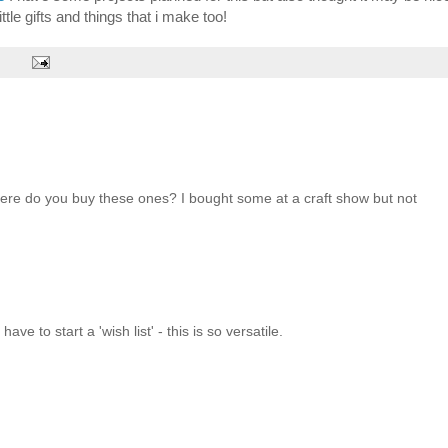
ittle gifts and things that i make too!
here do you buy these ones? I bought some at a craft show but not
ave to start a 'wish list' - this is so versatile.
!