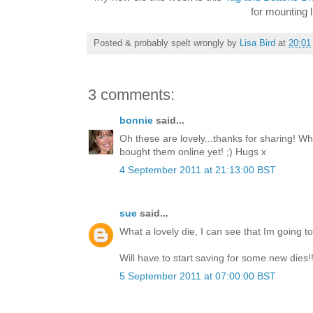
for mounting l
Posted & probably spelt wrongly by
Lisa Bird
at
20:01
3 comments:
bonnie
said...
Oh these are lovely...thanks for sharing! W
bought them online yet! ;) Hugs x
4 September 2011 at 21:13:00 BST
sue
said...
What a lovely die, I can see that Im going to h
Will have to start saving for some new dies!
5 September 2011 at 07:00:00 BST