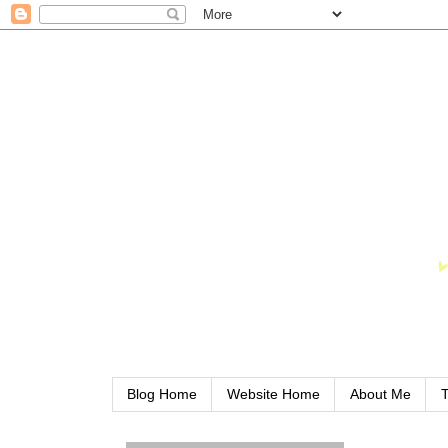
Blog Home
Website Home
About Me
T