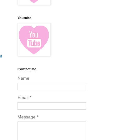
Youtube
st
Contact Me
Name
Email
*
Message
*