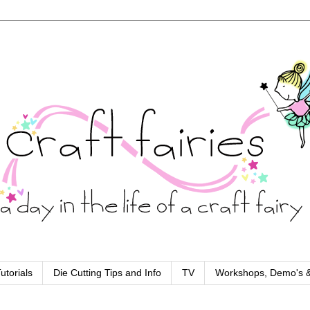
utorials
Die Cutting Tips and Info
TV
Workshops, Demo's &