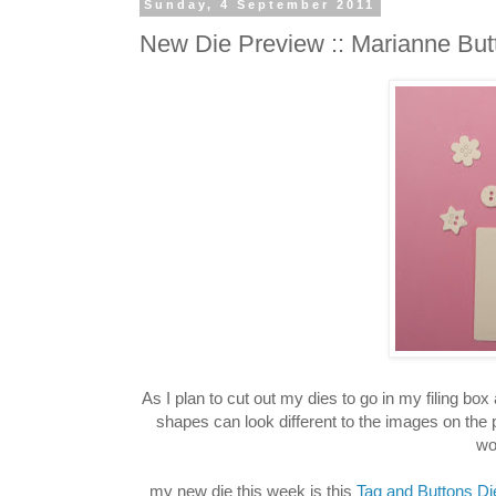
Sunday, 4 September 2011
New Die Preview :: Marianne But
As I plan to cut out my dies to go in my filing bo
shapes can look different to the images on the
wo
my new die this week is this
Tag and Buttons Di