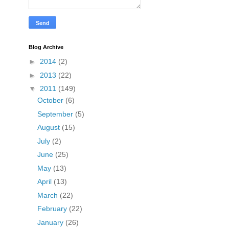
Blog Archive
►
2014
(2)
►
2013
(22)
▼
2011
(149)
October
(6)
September
(5)
August
(15)
July
(2)
June
(25)
May
(13)
April
(13)
March
(22)
February
(22)
January
(26)