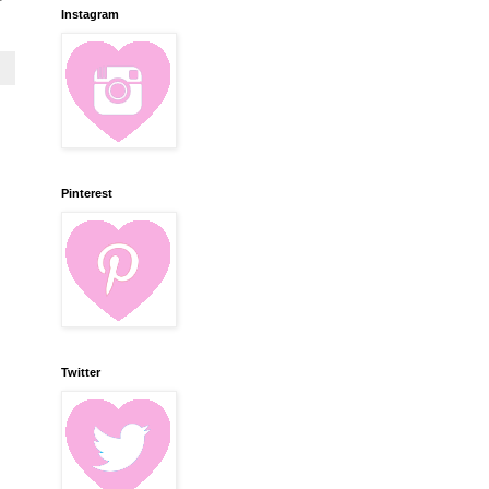
Instagram
Pinterest
Twitter