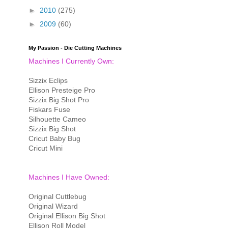
►
2010
(275)
►
2009
(60)
My Passion - Die Cutting Machines
Machines I Currently Own:
Sizzix Eclips
Ellison Presteige Pro
Sizzix Big Shot Pro
Fiskars Fuse
Silhouette Cameo
Sizzix Big Shot
Cricut Baby Bug
Cricut Mini
Machines I Have Owned:
Original Cuttlebug
Original Wizard
Original Ellison Big Shot
Ellison Roll Model