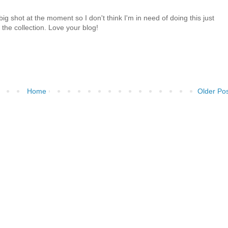
big shot at the moment so I don't think I'm in need of doing this just
 the collection. Love your blog!
Home
Older Po