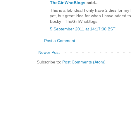
TheGirlWhoBlogs
said...
This is a fab idea! I only have 2 dies for my 
yet, but great idea for when I have added to
Becky - TheGirlWhoBlogs
5 September 2011 at 14:17:00 BST
Post a Comment
Newer Post
Subscribe to:
Post Comments (Atom)