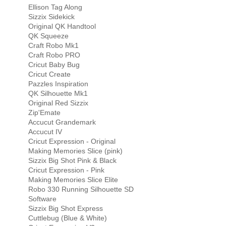
Ellison Tag Along
Sizzix Sidekick
Original QK Handtool
QK Squeeze
Craft Robo Mk1
Craft Robo PRO
Cricut Baby Bug
Cricut Create
Pazzles Inspiration
QK Silhouette Mk1
Original Red Sizzix
Zip'Emate
Accucut Grandemark
Accucut IV
Cricut Expression - Original
Making Memories Slice (pink)
Sizzix Big Shot Pink & Black
Cricut Expression - Pink
Making Memories Slice Elite
Robo 330 Running Silhouette SD
Software
Sizzix Big Shot Express
Cuttlebug (Blue & White)