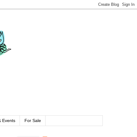
 Events
For Sale