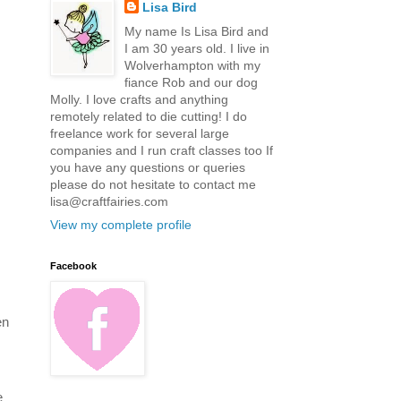
Lisa Bird
My name Is Lisa Bird and
I am 30 years old. I live in
Wolverhampton with my
fiance Rob and our dog
Molly. I love crafts and anything
remotely related to die cutting! I do
freelance work for several large
companies and I run craft classes too If
you have any questions or queries
please do not hesitate to contact me
lisa@craftfairies.com
View my complete profile
Facebook
en
e