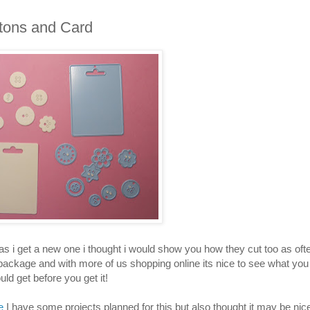
tons and Card
x as i get a new one i thought i would show you how they cut too as oft
 package and with more of us shopping online its nice to see what you
uld get before you get it!
e
I have some projects planned for this but also thought it may be nic