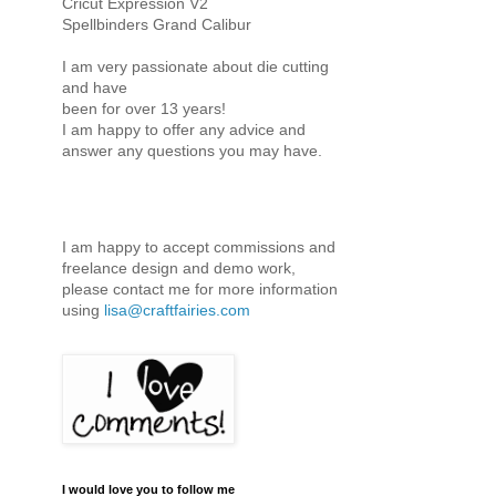
Cricut Expression V2
Spellbinders Grand Calibur
I am very passionate about die cutting
and have
been for over 13 years!
I am happy to offer any advice and
answer any questions you may have.
I am happy to accept commissions and
freelance design and demo work,
please contact me for more information
using
lisa@craftfairies.com
I would love you to follow me